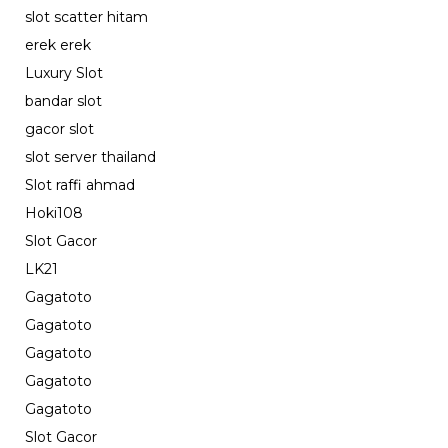
slot scatter hitam
erek erek
Luxury Slot
bandar slot
gacor slot
slot server thailand
Slot raffi ahmad
Hoki108
Slot Gacor
LK21
Gagatoto
Gagatoto
Gagatoto
Gagatoto
Gagatoto
Slot Gacor