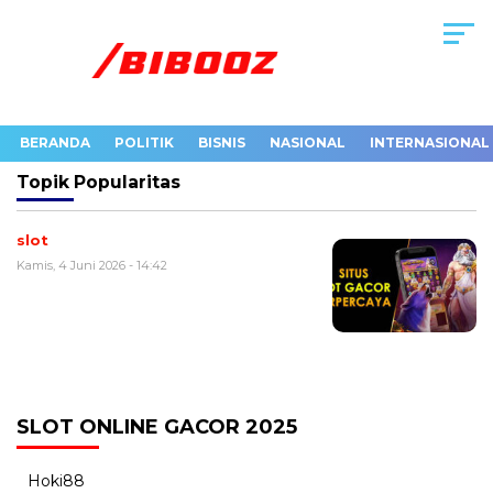
BERANDA
POLITIK
BISNIS
NASIONAL
INTERNASIONAL
Topik
Popularitas
slot
Kamis, 4 Juni 2026 - 14:42
SLOT ONLINE GACOR 2025
Hoki88