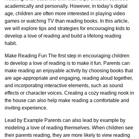
academically and personally. However, in today’s digital
age, children are often more interested in playing video
games or watching TV than reading books. In this article,
we will explore tips and strategies for encouraging kids to
develop a love of reading and build a lifelong reading
habit.
Make Reading Fun The first step in encouraging children
to develop a love of reading is to make it fun. Parents can
make reading an enjoyable activity by choosing books that
are age-appropriate and engaging, reading aloud together,
and incorporating interactive elements, such as sound
effects or character voices. Creating a cozy reading nook in
the house can also help make reading a comfortable and
inviting experience.
Lead by Example Parents can also lead by example by
modeling a love of reading themselves. When children see
their parents reading, they are more likely to view reading