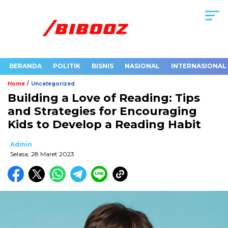
BERANDA
POLITIK
BISNIS
NASIONAL
INTERNASIONAL
/
Home
Uncategorized
Building a Love of Reading: Tips
and Strategies for Encouraging
Kids to Develop a Reading Habit
Admin
Selasa, 28 Maret 2023