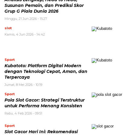
Susunan Pemain, dan Prediksi Skor
Grup G Piala Dunia 2026
Minggu, 21 Jun 2026 - 15:27
slot
Kamis, 4 Jun 2026 - 14:42
Sport
Kubatoto: Platform Digital Modern
dengan Teknologi Cepat, Aman, dan
Terpercaya
Jumat, 8 Mei 2026 - 10:19
Sport
Pola Slot Gacor: Strategi Terstruktur
untuk Performa Menang Konsisten
Rabu, 4 Feb 2026 - 09:51
Sport
Slot Gacor Hari Ini: Rekomendasi