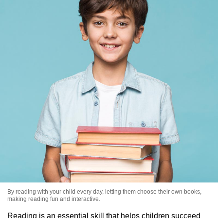
By reading with your child every day, letting them choose their own books,
making reading fun and interactive.
Reading is an essential skill that helps children succeed