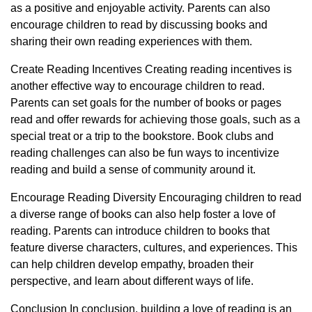
as a positive and enjoyable activity. Parents can also
encourage children to read by discussing books and
sharing their own reading experiences with them.
Create Reading Incentives Creating reading incentives is
another effective way to encourage children to read.
Parents can set goals for the number of books or pages
read and offer rewards for achieving those goals, such as a
special treat or a trip to the bookstore. Book clubs and
reading challenges can also be fun ways to incentivize
reading and build a sense of community around it.
Encourage Reading Diversity Encouraging children to read
a diverse range of books can also help foster a love of
reading. Parents can introduce children to books that
feature diverse characters, cultures, and experiences. This
can help children develop empathy, broaden their
perspective, and learn about different ways of life.
Conclusion In conclusion, building a love of reading is an