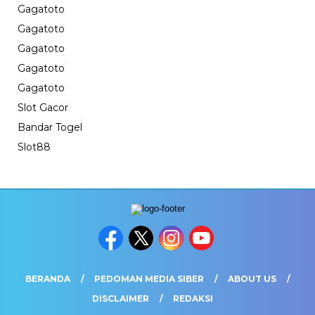
Gagatoto
Gagatoto
Gagatoto
Gagatoto
Gagatoto
Slot Gacor
Bandar Togel
Slot88
BERANDA
PEDOMAN MEDIA SIBER
ABOUT US
DISCLAIMER
REDAKSI