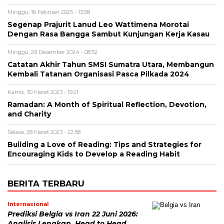
Minggu, 16 Februari 2025 - 13:58
Segenap Prajurit Lanud Leo Wattimena Morotai
Dengan Rasa Bangga Sambut Kunjungan Kerja Kasau
Minggu, 29 Desember 2024 - 08:52
Catatan Akhir Tahun SMSI Sumatra Utara, Membangun
Kembali Tatanan Organisasi Pasca Pilkada 2024
Kamis, 30 Maret 2023 - 19:21
Ramadan: A Month of Spiritual Reflection, Devotion,
and Charity
Selasa, 28 Maret 2023 - 22:58
Building a Love of Reading: Tips and Strategies for
Encouraging Kids to Develop a Reading Habit
BERITA TERBARU
Internasional
Prediksi Belgia vs Iran 22 Juni 2026:
Analisis Lengkap, Head to Head,