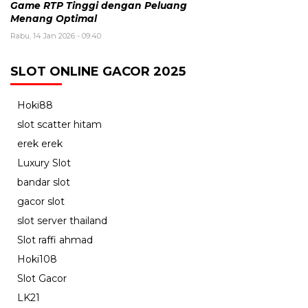
Game RTP Tinggi dengan Peluang
Menang Optimal
Rabu, 14 Jan 2026 - 09:40
SLOT ONLINE GACOR 2025
Hoki88
slot scatter hitam
erek erek
Luxury Slot
bandar slot
gacor slot
slot server thailand
Slot raffi ahmad
Hoki108
Slot Gacor
LK21