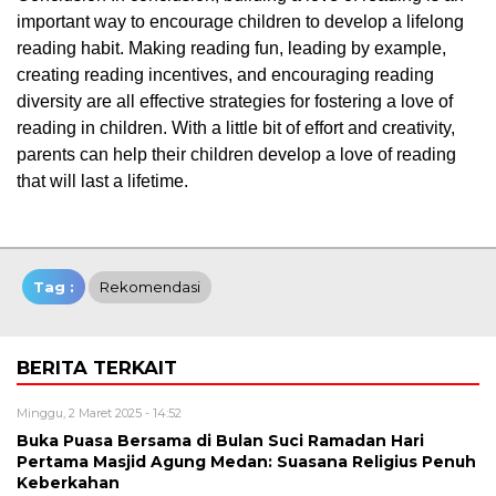
important way to encourage children to develop a lifelong
reading habit. Making reading fun, leading by example,
creating reading incentives, and encouraging reading
diversity are all effective strategies for fostering a love of
reading in children. With a little bit of effort and creativity,
parents can help their children develop a love of reading
that will last a lifetime.
Tag :
Rekomendasi
BERITA TERKAIT
Minggu, 2 Maret 2025 - 14:52
Buka Puasa Bersama di Bulan Suci Ramadan Hari
Pertama Masjid Agung Medan: Suasana Religius Penuh
Keberkahan